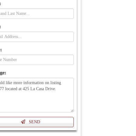
:
:
:
ge: