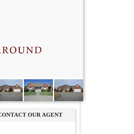
CONTACT OUR AGENT