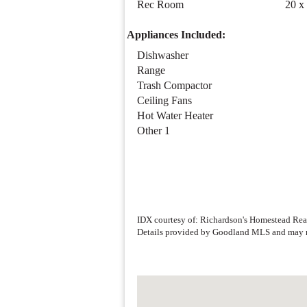
Bedroom 5
15 x
Family Room
40 x
Rec Room
20 x
Appliances Included:
Dishwasher
Range
Trash Compactor
Ceiling Fans
Hot Water Heater
Other 1
IDX courtesy of: Richardson's Homestead Rea
Details provided by Goodland MLS and may n