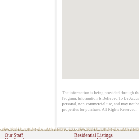
The information is being provided through t
Program. Information Is Believed To Be Accur
personal, non-commercial use, and may not be 
properties for purchase. All Rights Reserved.