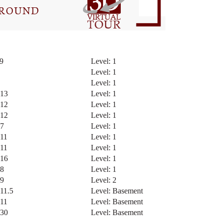
 9
Level: 1
5
Level: 1
5
Level: 1
 13
Level: 1
 12
Level: 1
 12
Level: 1
 7
Level: 1
 11
Level: 1
 11
Level: 1
 16
Level: 1
 8
Level: 1
 9
Level: 2
 11.5
Level: Basement