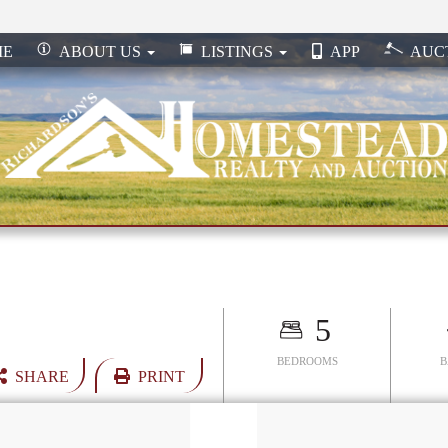
ME
ABOUT US
LISTINGS
APP
AUC
5
BEDROOMS
SHARE
PRINT