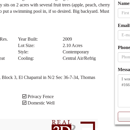
d in one of the most desirable locations. With over 5000 sq.
onus room, full finished basement with an ice-cream/soda bar,
 lots of storage. 2 car attached garage, another 2 car detached
Name
sits on 2 acres with several fruit trees (apple, peach, cherry
to put a swimming pool in, if so desired. Big backyard. Must
Email
 Res.
Year Built:
2009
Lot Size:
2.10 Acres
Phone
Style:
Contemporary
eat
Cooling:
Central Air/Refrig
Messa
, Block 3, El Chaparral in N/2 Sec 36-7-34, Thomas
Privacy Fence
Domestic Well