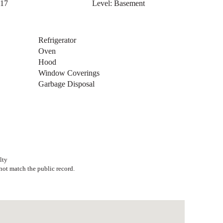
 11
Level: Basement
 30
Level: Basement
 17
Level: Basement
Refrigerator
Oven
Hood
Window Coverings
Garbage Disposal
lty
ot match the public record.