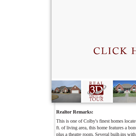
Realtor Remarks: