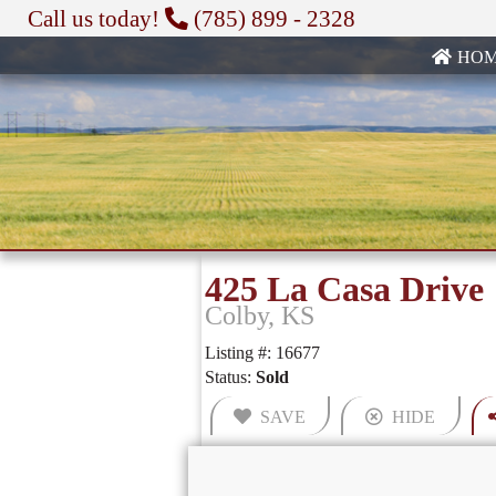
Call us today!
(785) 899 - 2328
HO
425 La Casa Drive
Colby, KS
Listing #: 16677
Status:
Sold
SAVE
HIDE