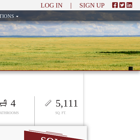
LOG IN
|
SIGN UP
TIONS
4
5,111
BATHROOMS
SQ. FT.