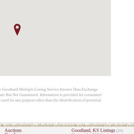
he Goodland Multiple Listing Service Internet Data Exchange
ate But Not Guaranteed. Information is provided for consumers'
used for any purpose other than the identification of potential